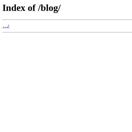
Index of /blog/
../